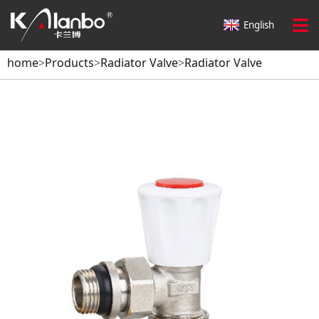
English
home
>
Products
>
Radiator Valve
>
Radiator Valve