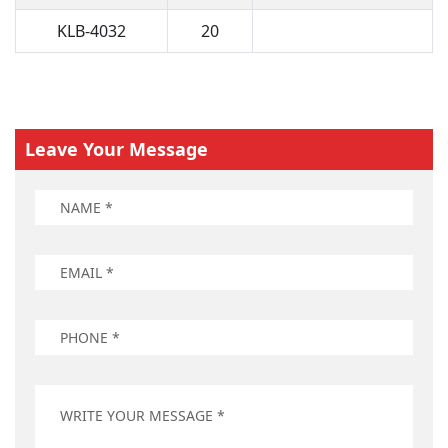
KLB-4032
20
Leave Your Message