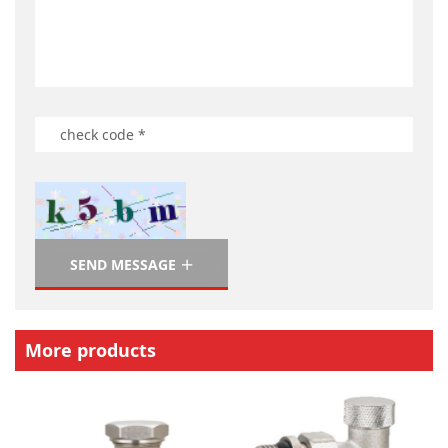
SEND MESSAGE
More products