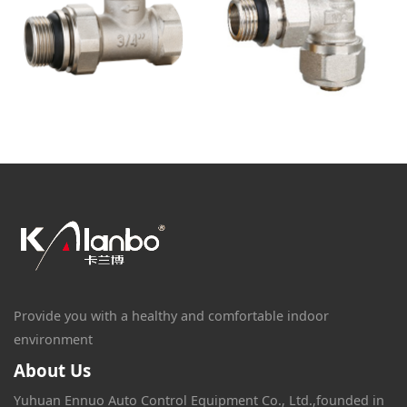
Provide you with a healthy and comfortable indoor
environment
About Us
Yuhuan Ennuo Auto Control Equipment Co., Ltd.,founded in