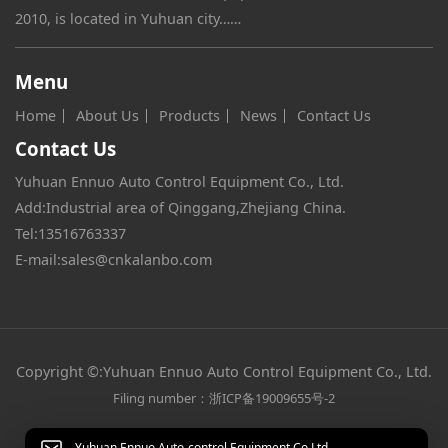
2010, is located in Yuhuan city……
Menu
Home
About Us
Products
News
Contact Us
Contact Us
Yuhuan Ennuo Auto Control Equipment Co., Ltd.
Add:Industrial area of Qinggang,Zhejiang China.
Tel:
13516763337
E-mail:
sales@cnkalanbo.com
Copyright ©:Yuhuan Ennuo Auto Control Equipment Co., Ltd.
Filing number：浙ICP备19009655号-2
Yuhuan Ennuo Auto-control Equipment Co,Ltd.