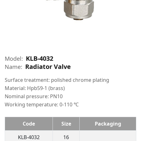
KLB-4032
Model:
Radiator Valve
Name:
Surface treatment: polished chrome plating
Material: Hpb59-1 (brass)
Nominal pressure: PN10
Working temperature: 0-110 ℃
Code
Size
Packaging
KLB-4032
16