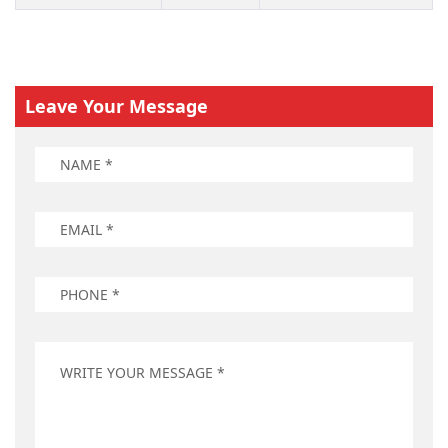
Leave Your Message