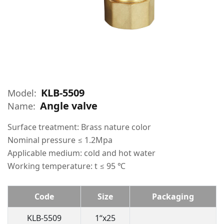
KLB-5509
Model:
Angle valve
Name:
Surface treatment: Brass nature color
Nominal pressure ≤ 1.2Mpa
Applicable medium: cold and hot water
Working temperature: t ≤ 95 ℃
Code
Size
Packaging
KLB-5509
1“x25