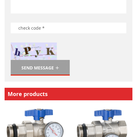
SEND MESSAGE
More products