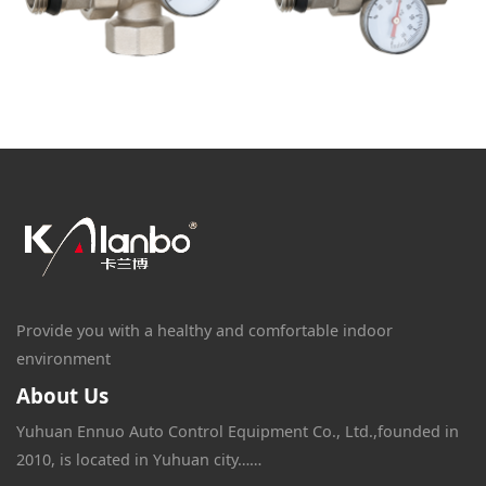
Provide you with a healthy and comfortable indoor
environment
About Us
Yuhuan Ennuo Auto Control Equipment Co., Ltd.,founded in
2010, is located in Yuhuan city……