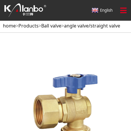
English
home
>
Products
>
Ball valve
>
angle valve/straight valve