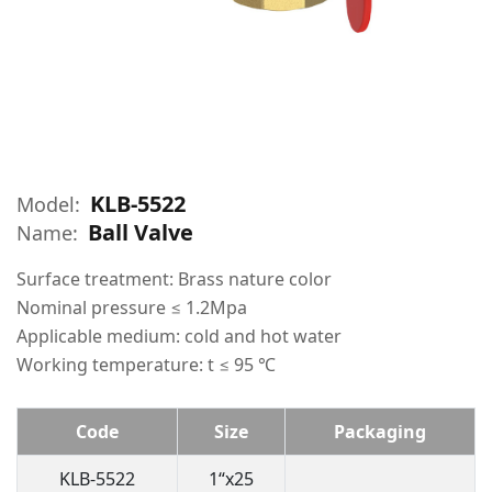
KLB-5522
Model:
Ball Valve
Name:
Surface treatment: Brass nature color
Nominal pressure ≤ 1.2Mpa
Applicable medium: cold and hot water
Working temperature: t ≤ 95 ℃
Code
Size
Packaging
KLB-5522
1“x25