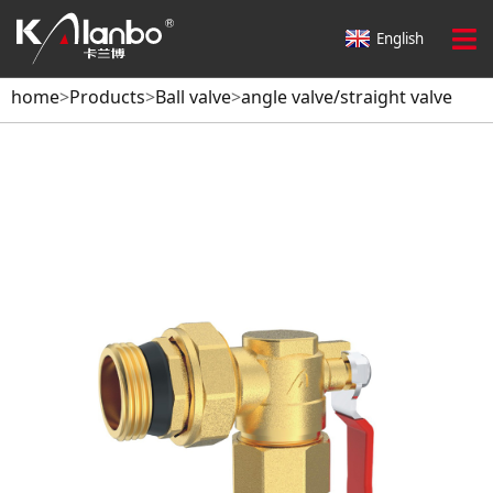
English
home
>
Products
>
Ball valve
>
angle valve/straight valve