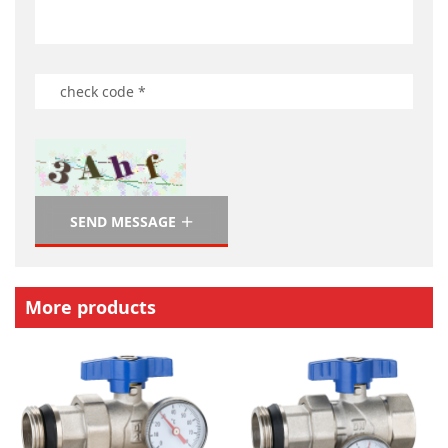
SEND MESSAGE
More products