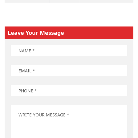
Leave Your Message