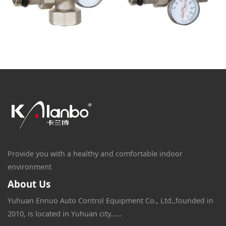
Provide you with a healthy and comfortable indoor
environment
About Us
Yuhuan Ennuo Auto Control Equipment Co., Ltd.,founded in
2010, is located in Yuhuan city……