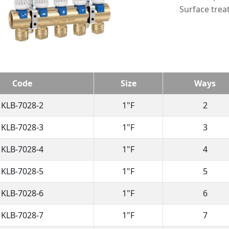
Surface trea
Code
Size
Ways
KLB-7028-2
1"F
2
KLB-7028-3
1"F
3
KLB-7028-4
1"F
4
KLB-7028-5
1"F
5
KLB-7028-6
1"F
6
KLB-7028-7
1"F
7