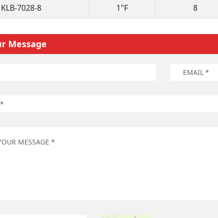
KLB-7028-8
1"F
8
ur Message