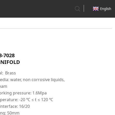
English
B-7028
NIFOLD
l: Brass
dia: water, non corrosive liquids,
team
king pressure: 1.6Mpa
erature: -20 ℃ ≤ t ≤ 120 ℃
interface: 16/20
ing: 50mm