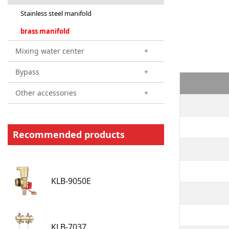
Stainless steel manifold
brass manifold
Mixing water center
+
Bypass
+
Other accessories
+
Recommended products
KLB-9050E
KLB-7037