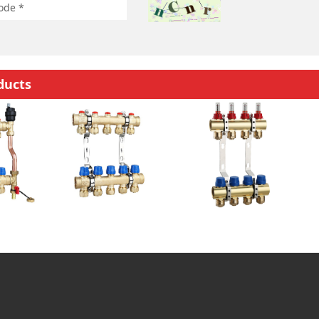
ducts