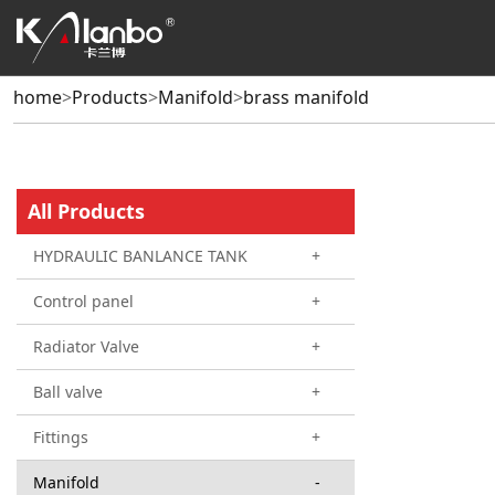
home
>
Products
>
Manifold
>
brass manifold
All Products
HYDRAULIC BANLANCE TANK
+
Control panel
+
Radiator Valve
+
Ball valve
+
Fittings
+
Manifold
-