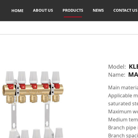
ABOUT US
PRODUCTS
NEWS
CONTACT US
HOME
KL
Model:
MA
Name:
Main materia
Applicable me
saturated s
Maximum wor
Medium temp
Branch pipe 
Branch spac