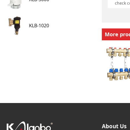
KLB-1020
More pro
About Us