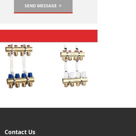
SEND MESSAGE
Contact Us