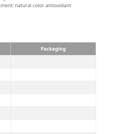
tment: natural color antioxidant
Packaging