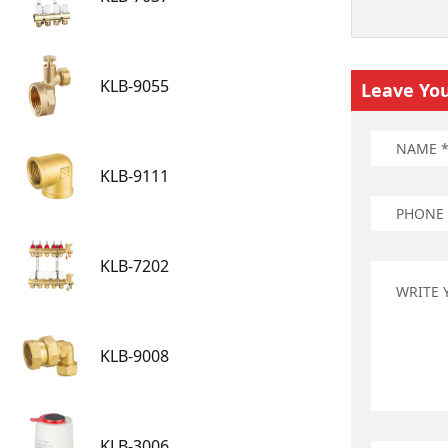
KLB-9055
Leave Yo
KLB-9111
KLB-7202
KLB-9008
KLB-3006