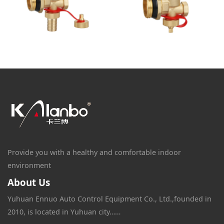
Provide you with a healthy and comfortable indoor
environment
About Us
Yuhuan Ennuo Auto Control Equipment Co., Ltd.,founded in
2010, is located in Yuhuan city……