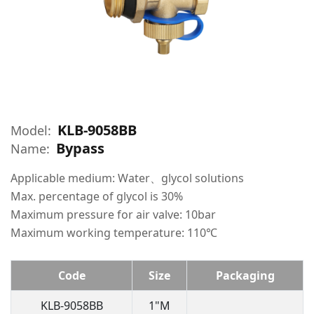
KLB-9058BB
Model:
Bypass
Name:
Applicable medium: Water、glycol solutions
Max. percentage of glycol is 30%
Maximum pressure for air valve: 10bar
Maximum working temperature: 110℃
Code
Size
Packaging
KLB-9058BB
1"M