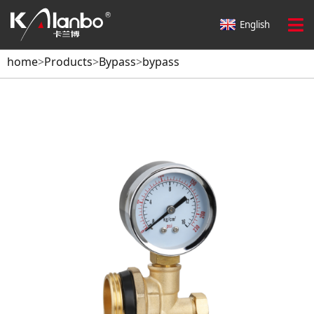
English
home
>
Products
>
Bypass
>
bypass