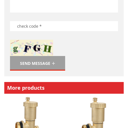
SEND MESSAGE
More products