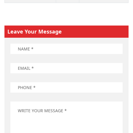
Leave Your Message