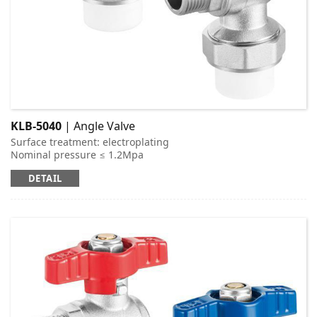
KLB-5040
| Angle Valve
Surface treatment: electroplating
Nominal pressure ≤ 1.2Mpa
Applicable medium: cold and hot water
DETAIL
Working temperature: t ≤ 95 ℃