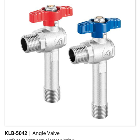
KLB-5042
| Angle Valve