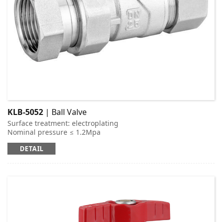
KLB-5052
| Ball Valve
Surface treatment: electroplating
Nominal pressure ≤ 1.2Mpa
Applicable medium: cold and hot water
DETAIL
Working temperature: t ≤ 95 ℃