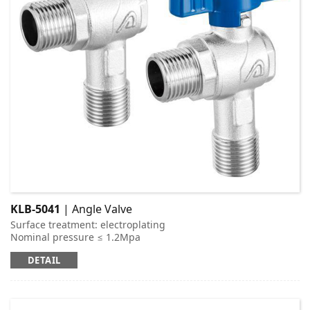
KLB-5041
| Angle Valve
Surface treatment: electroplating
Nominal pressure ≤ 1.2Mpa
Applicable medium: cold and hot water
DETAIL
Working temperature: t ≤ 95 ℃