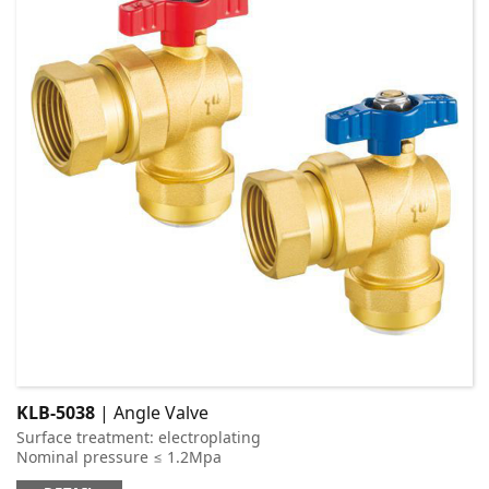
KLB-5038
| Angle Valve
Surface treatment: electroplating
Nominal pressure ≤ 1.2Mpa
Applicable medium: cold and hot water