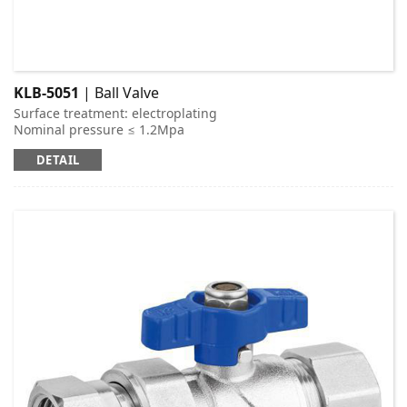
KLB-5051
| Ball Valve
Surface treatment: electroplating
Nominal pressure ≤ 1.2Mpa
Applicable medium: cold and hot water
DETAIL
Working temperature: t ≤ 95 ℃