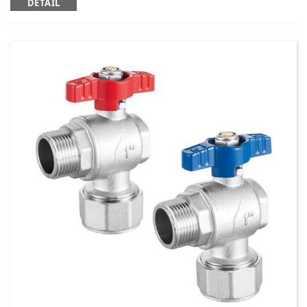
DETAIL
Working temperature: t ≤ 95 ℃