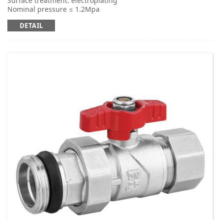
Surface treatment: electroplating
Nominal pressure ≤ 1.2Mpa
Applicable medium: cold and hot water
DETAIL
Working temperature: t ≤ 95 ℃