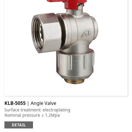
KLB-5055
| Angle Valve
Surface treatment: electroplating
Nominal pressure ≤ 1.2Mpa
Applicable medium: cold and hot water
DETAIL
Working temperature: t ≤ 95 ℃