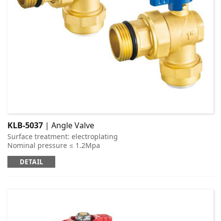
KLB-5037
| Angle Valve
Surface treatment: electroplating
Nominal pressure ≤ 1.2Mpa
Applicable medium: cold and hot water
DETAIL
Working temperature: t ≤ 95 ℃