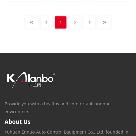
1
2
Provide you with a healthy and comfortable indoor
environment
About Us
Yuhuan Ennuo Auto Control Equipment Co., Ltd.,founded in