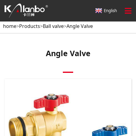
home
>
Products
>
Ball valve
>
Angle Valve
English
home
>
Products
>
Ball valve
>
Angle Valve
Angle Valve