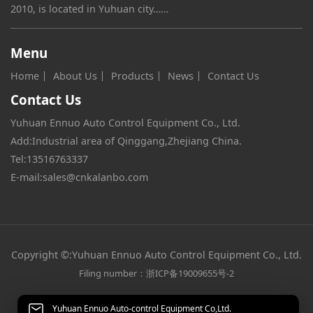
2010, is located in Yuhuan city……
Menu
Home
About Us
Products
News
Contact Us
Contact Us
Yuhuan Ennuo Auto Control Equipment Co., Ltd.
Add:Industrial area of Qinggang,Zhejiang China.
Tel:
13516763337
E-mail:
sales@cnkalanbo.com
Copyright ©:Yuhuan Ennuo Auto Control Equipment Co., Ltd.
Filing number：浙ICP备19009655号-2
Yuhuan Ennuo Auto-control Equipment Co,Ltd.