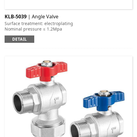
KLB-5039
| Angle Valve
Surface treatment: electroplating
Nominal pressure ≤ 1.2Mpa
Applicable medium: cold and hot water
DETAIL
Working temperature: t ≤ 95 ℃