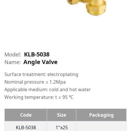
KLB-5038
Model:
Angle Valve
Name:
Surface treatment: electroplating
Nominal pressure ≤ 1.2Mpa
Applicable medium: cold and hot water
Working temperature: t ≤ 95 ℃
Code
Size
Packaging
KLB-5038
1"x25