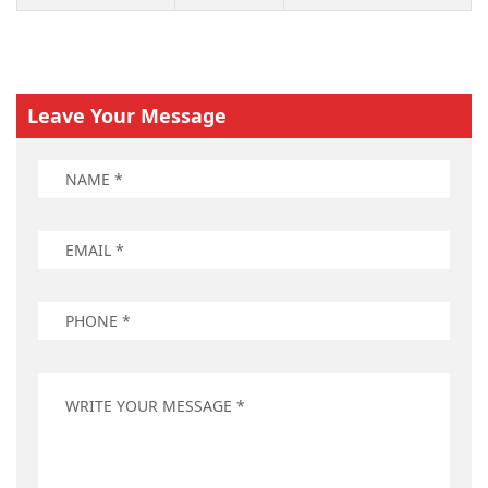
Leave Your Message