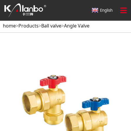
English
home
>
Products
>
Ball valve
>
Angle Valve