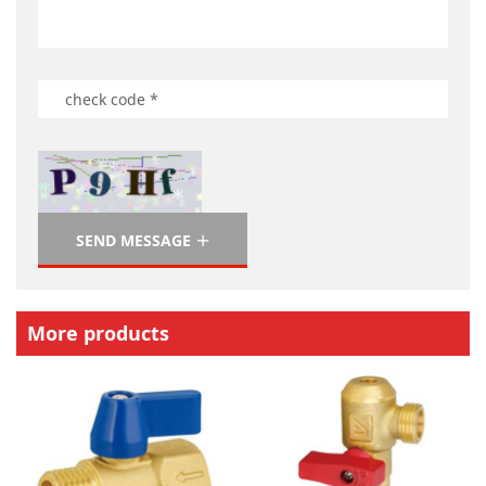
SEND MESSAGE
More products