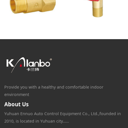
Provide you with a healthy and comfortable indoor
environment
About Us
Yuhuan Ennuo Auto Control Equipment Co., Ltd.,founded in
2010, is located in Yuhuan city……