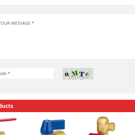
ducts