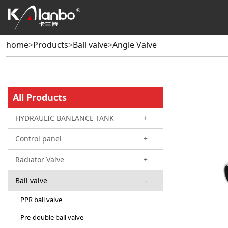
home
>
Products
>
Ball valve
>
Angle Valve
All Products
HYDRAULIC BANLANCE TANK
+
Control panel
+
Radiator Valve
+
Ball valve
-
PPR ball valve
Pre-double ball valve