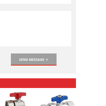
SEND MESSAGE