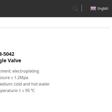
English
B-5042
le Valve
tment: electroplating
ssure ≤ 1.2Mpa
edium: cold and hot water
perature: t ≤ 95 ℃