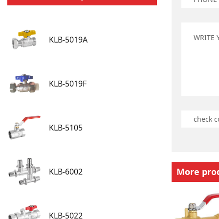
KLB-5019A
KLB-5019F
KLB-5105
More pro
KLB-6002
KLB-5022