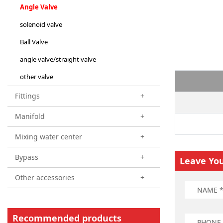
Angle Valve
solenoid valve
Ball Valve
angle valve/straight valve
other valve
Fittings
+
Manifold
+
Mixing water center
+
Bypass
+
Leave Yo
Other accessories
+
Recommended products