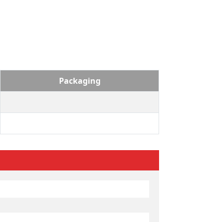
Packaging