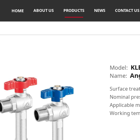
ABOUT US
PRODUCTS
NEWS
CONTACT US
HOME
KL
Model:
Ang
Name:
Surface trea
Nominal pre
Applicable m
Working tem