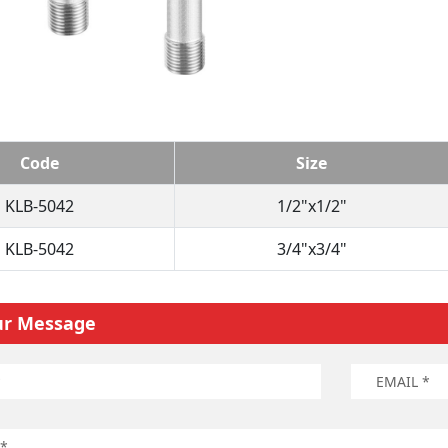
Code
Size
KLB-5042
1/2"x1/2"
KLB-5042
3/4"x3/4"
ur Message