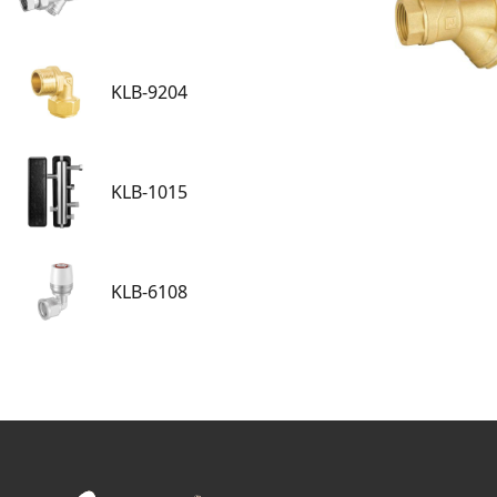
KLB-9204
KLB-1015
KLB-6108