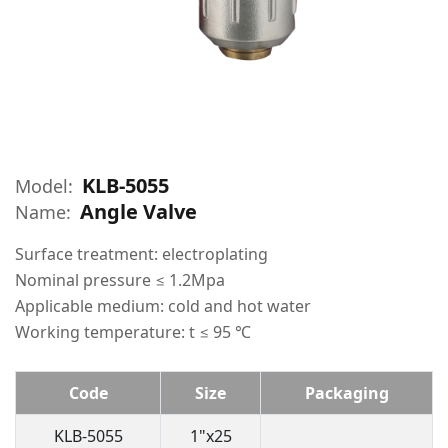
KLB-5055
Model:
Angle Valve
Name:
Surface treatment: electroplating
Nominal pressure ≤ 1.2Mpa
Applicable medium: cold and hot water
Working temperature: t ≤ 95 ℃
Code
Size
Packaging
KLB-5055
1"x25