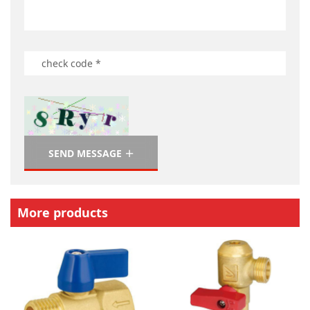
SEND MESSAGE
More products