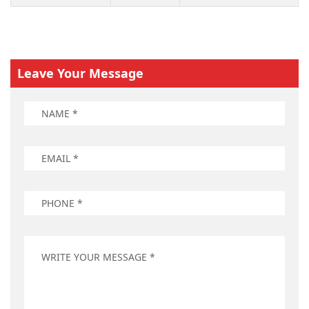
Leave Your Message