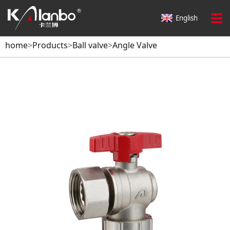
English
home
>
Products
>
Ball valve
>
Angle Valve