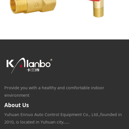
Provide you with a healthy and comfortable indoor
environment
About Us
Yuhuan Ennuo Auto Control Equipment Co., Ltd.,founded in
2010, is located in Yuhuan city……